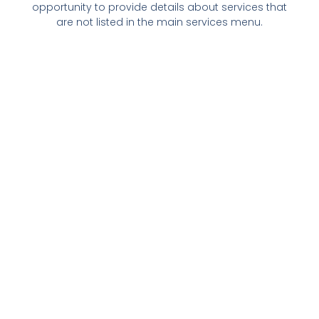
opportunity to provide details about services that
are not listed in the main services menu.