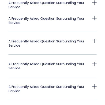
A Frequently Asked Question Surrounding Your
Service
A Frequently Asked Question Surrounding Your
Service
A Frequently Asked Question Surrounding Your
Service
A Frequently Asked Question Surrounding Your
Service
A Frequently Asked Question Surrounding Your
Service