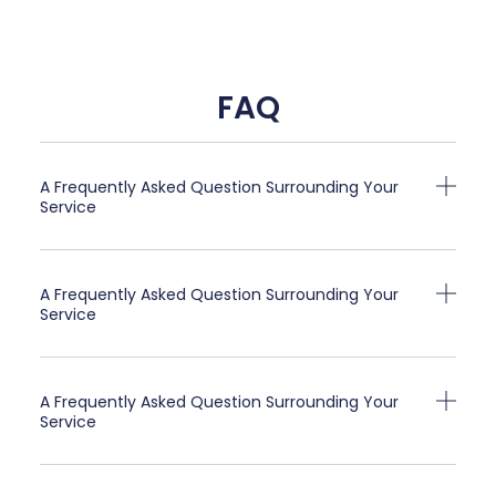
FAQ
A Frequently Asked Question Surrounding Your
Service
A Frequently Asked Question Surrounding Your
Service
A Frequently Asked Question Surrounding Your
Service