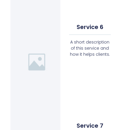
Service 6
A short description
of this service and
how it helps clients.
Service 7