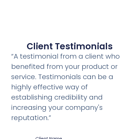
Client Testimonials
“A testimonial from a client who
benefited from your product or
service. Testimonials can be a
highly effective way of
establishing credibility and
increasing your company's
reputation.”
Client Name