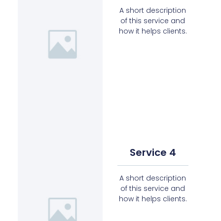
A short description
of this service and
how it helps clients.
Service 4
A short description
of this service and
how it helps clients.