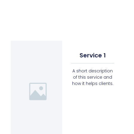
Service 1
A short description
of this service and
how it helps clients.