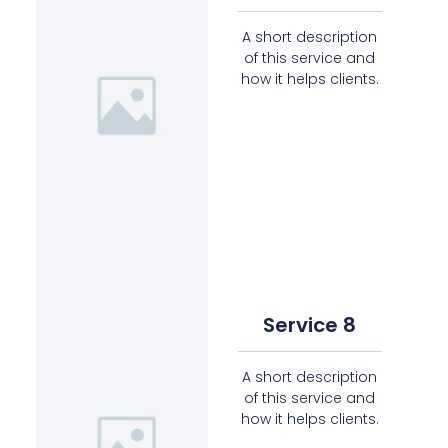
A short description
of this service and
how it helps clients.
Service 8
A short description
of this service and
how it helps clients.