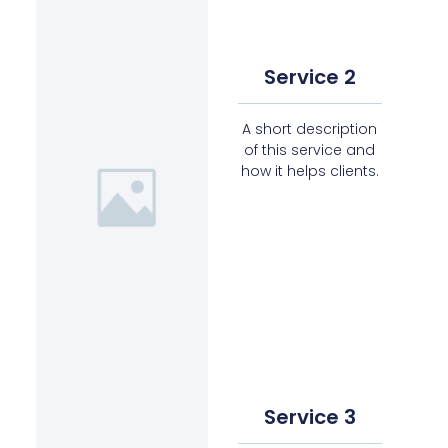
Service 2
A short description
of this service and
how it helps clients.
Service 3