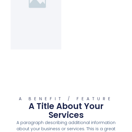
A BENEFIT / FEATURE
A Title About Your
Services
A paragraph describing additional information
about your business or services. This is a great