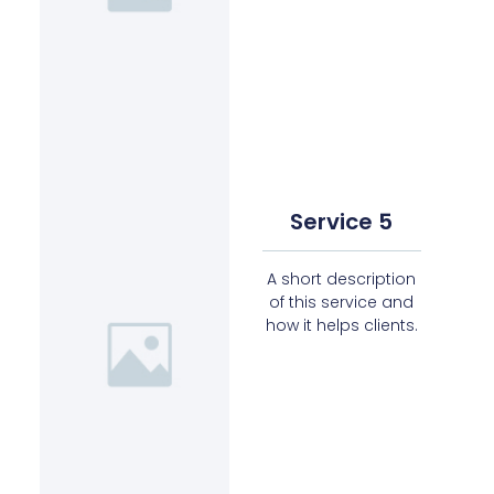
Service 5
A short description
of this service and
how it helps clients.