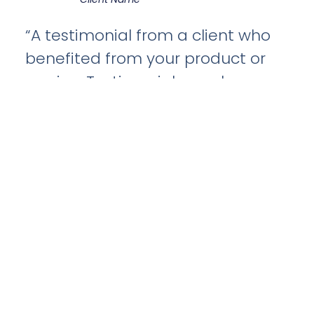
“A testimonial from a client who
benefited from your product or
service. Testimonials can be a
highly effective way of
establishing credibility and
increasing your company's
reputation.”
Client Name
“A testimonial from a client who
benefited from your product or
service. Testimonials can be a